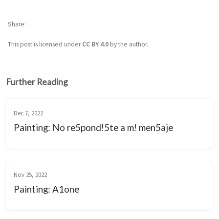
Share
This post is licensed under
CC BY 4.0
by the author.
Further Reading
Dec 7, 2022
Painting: No re5pond!5te a m! men5aje
Nov 25, 2022
Painting: A1one