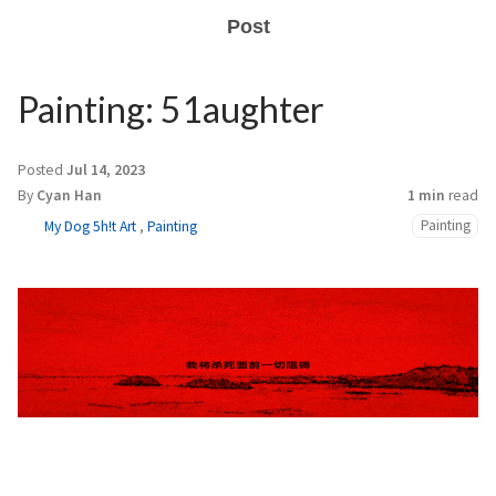
Post
Painting: 51aughter
Posted
Jul 14, 2023
By
Cyan Han
1 min
read
Painting
My Dog 5h!t Art
,
Painting