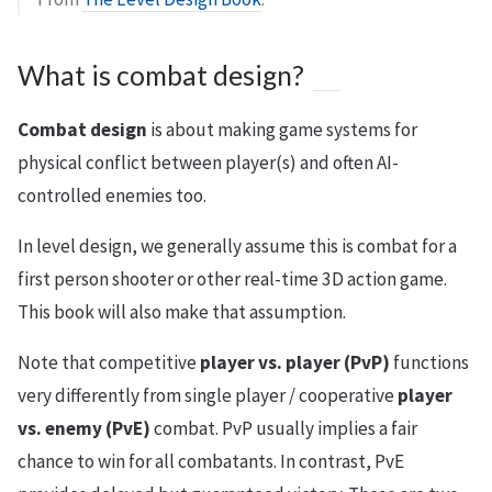
What is combat design?
Combat design
is about making game systems for
physical conflict between player(s) and often AI-
controlled enemies too.
In level design, we generally assume this is combat for a
first person shooter or other real-time 3D action game.
This book will also make that assumption.
Note that competitive
player vs. player (PvP)
functions
very differently from single player / cooperative
player
vs. enemy (PvE)
combat. PvP usually implies a fair
chance to win for all combatants. In contrast, PvE