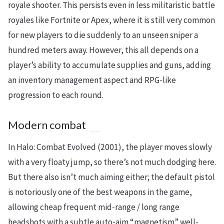
royale shooter. This persists even in less militaristic battle
royales like Fortnite or Apex, where it is still very common
for new players to die suddenly to an unseen sniper a
hundred meters away. However, this all depends on a
player’s ability to accumulate supplies and guns, adding
an inventory management aspect and RPG-like
progression to each round.
Modern combat
In Halo: Combat Evolved (2001), the player moves slowly
with a very floaty jump, so there’s not much dodging here.
But there also isn’t much aiming either; the default pistol
is notoriously one of the best weapons in the game,
allowing cheap frequent mid-range / long range
headshots with a subtle auto-aim “magnetism” well-