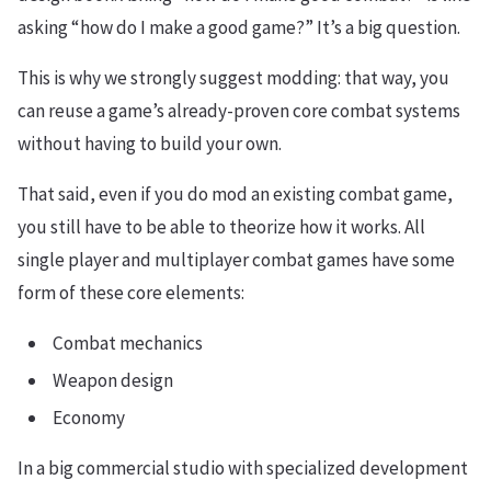
asking “how do I make a good game?” It’s a big question.
This is why we strongly suggest modding: that way, you
can reuse a game’s already-proven core combat systems
without having to build your own.
That said, even if you do mod an existing combat game,
you still have to be able to theorize how it works. All
single player and multiplayer combat games have some
form of these core elements:
Combat mechanics
Weapon design
Economy
In a big commercial studio with specialized development