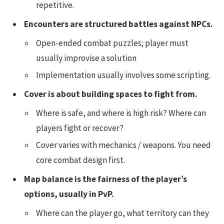
repetitive.
Encounters are structured battles against NPCs.
Open-ended combat puzzles; player must
usually improvise a solution
Implementation usually involves some scripting.
Cover is about building spaces to fight from.
Where is safe, and where is high risk? Where can
players fight or recover?
Cover varies with mechanics / weapons. You need
core combat design first.
Map balance is the fairness of the player’s
options, usually in PvP.
Where can the player go, what territory can they