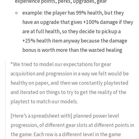
experience points, perks, upgrades, gear
example: the player has 99% health, but they
have an upgrade that gives +100% damage if they
are at full health, so they decide to pickup a
+25% health item anyway because the damage
bonus is worth more than the wasted healing
“We tried to model our expectations for gear
acquisition and progression in a way we felt would be
healthy on paper, and then we constantly playtested
and iterated on things to try to get the reality of the
playtest to match our models.
[Here’s a spreadsheet with] planned power level
progression, of different gear slots at different points in
the game. Each row is a different level in the game