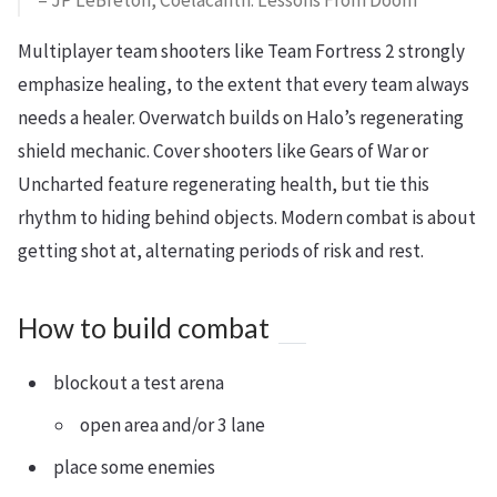
– JP LeBreton, Coelacanth: Lessons From Doom
Multiplayer team shooters like Team Fortress 2 strongly
emphasize healing, to the extent that every team always
needs a healer. Overwatch builds on Halo’s regenerating
shield mechanic. Cover shooters like Gears of War or
Uncharted feature regenerating health, but tie this
rhythm to hiding behind objects. Modern combat is about
getting shot at, alternating periods of risk and rest.
How to build combat
blockout a test arena
open area and/or 3 lane
place some enemies