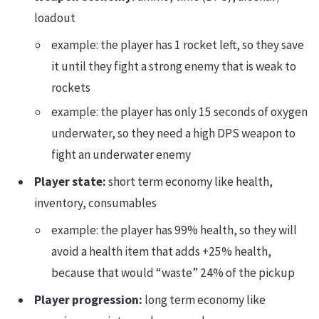
loadout
example: the player has 1 rocket left, so they save
it until they fight a strong enemy that is weak to
rockets
example: the player has only 15 seconds of oxygen
underwater, so they need a high DPS weapon to
fight an underwater enemy
Player state:
short term economy like health,
inventory, consumables
example: the player has 99% health, so they will
avoid a health item that adds +25% health,
because that would “waste” 24% of the pickup
Player progression:
long term economy like