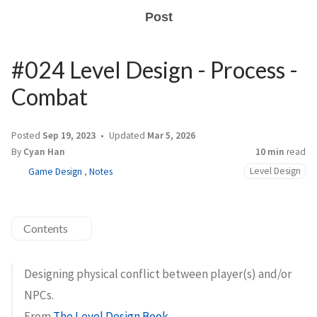
Post
#024 Level Design - Process -
Combat
Posted
Sep 19, 2023
Updated
Mar 5, 2026
By
Cyan Han
10 min
read
Level Design
Game Design
,
Notes
Contents
Designing physical conflict between player(s) and/or
NPCs.
From
The Level Design Book
.