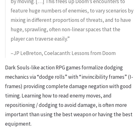
by moving. […] This frees up Doom’s encounters to
feature huge numbers of enemies, to vary scenarios by
mixing in different proportions of threats, and to have
huge, sprawling, often non-linear spaces that the
player can traverse easily.”
–JP LeBreton, Coelacanth: Lessons from Doom
Dark Souls-like action RPG games formalize dodging
mechanics via “dodge rolls” with “invincibility frames” (I-
frames) providing complete damage negation with good
timing. Learning how to read enemy moves, and
repositioning / dodging to avoid damage, is often more
important than using the best weapon or having the best
equipment.