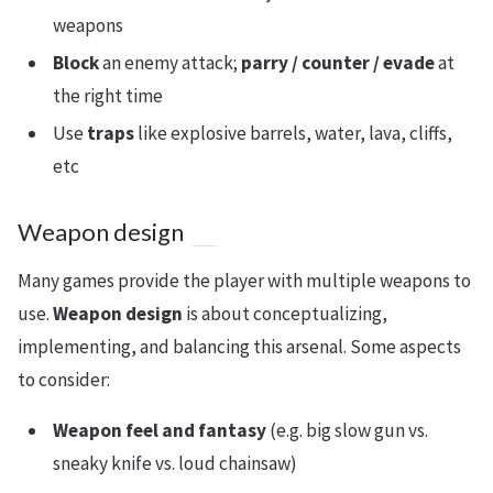
weapons
Block
an enemy attack;
parry / counter / evade
at
the right time
Use
traps
like explosive barrels, water, lava, cliffs,
etc
Weapon design
Many games provide the player with multiple weapons to
use.
Weapon design
is about conceptualizing,
implementing, and balancing this arsenal. Some aspects
to consider:
Weapon feel and fantasy
(e.g. big slow gun vs.
sneaky knife vs. loud chainsaw)