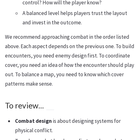
control? How will the player know?
A balanced level helps players trust the layout
and invest in the outcome.
We recommend approaching combat in the order listed
above. Each aspect depends on the previous one. To build
encounters, you need enemy design first. To coordinate
cover, you need an idea of how the encounter should play
out. To balance a map, you need to know which cover
patterns make sense.
To review…
Combat design
is about designing systems for
physical conflict.