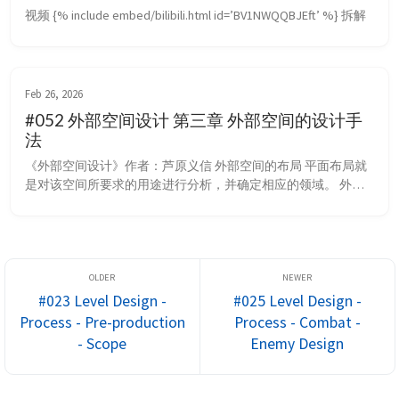
视频 {% include embed/bilibili.html id=’BV1NWQQBJEft’ %} 拆解
Feb 26, 2026
#052 外部空间设计 第三章 外部空间的设计手
法
《外部空间设计》作者：芦原义信 外部空间的布局 平面布局就
是对该空间所要求的用途进行分析，并确定相应的领域。 外部
空间如果将领域大致分类，则可分为只限于人的领域和除人之外
也包括交通工具的领域。 在禁止汽车驶入的地方，与其树立标
志，不如设置哪怕是一两步台阶，或是布置小的水流及矮墙之类
的景观装置。 采取这样的处理，就提供了如下可能：即在梯
级、小水面或矮墙内侧，在视觉上是连续的空...
#023 Level Design -
#025 Level Design -
Process - Pre-production
Process - Combat -
- Scope
Enemy Design