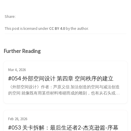
Share
This post is licensed under
CC BY 4.0
by the author.
Further Reading
Mar 4, 2026
#054 外部空间设计 第四章 空间秩序的建立
《外部空间设计》作者：芦原义信 加法创造的空间与减法创造
的空间 就像既有用某些材料堆砌而成的雕刻，也有从石头或木
块上砍掉不需要的部分而做成的雕刻一样，建筑空间也可以分为
两种类型，一种是把重点放在从内部建立秩序离心式地修建建筑
上，一种是把重点放在从外部建立秩序向心式地修建建筑上。 
加法创造的空间 首先确定内部，再向外建立秩序，对外部来说
Feb 28, 2026
会有一些牺牲，在对内部功...
#053 关卡拆解：最后生还者2-杰克逊篇-序幕