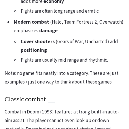
adds more
economy
Fights are often long range and erratic.
Modern combat
(Halo, Team Fortress 2, Overwatch)
emphasizes
damage
Cover shooters
(Gears of War, Uncharted) add
positioning
Fights are usually mid range and rhythmic.
Note: no game fits neatly into a category. These are just
examples / just one way to think about these games.
Classic combat
Combat in Doom (1993) features a strong built-in auto-
aim assist. The player cannot even look up or down