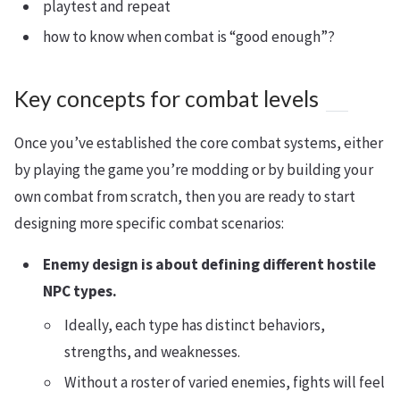
playtest and repeat
how to know when combat is “good enough”?
Key concepts for combat levels
Once you’ve established the core combat systems, either
by playing the game you’re modding or by building your
own combat from scratch, then you are ready to start
designing more specific combat scenarios:
Enemy design is about defining different hostile
NPC types.
Ideally, each type has distinct behaviors,
strengths, and weaknesses.
Without a roster of varied enemies, fights will feel