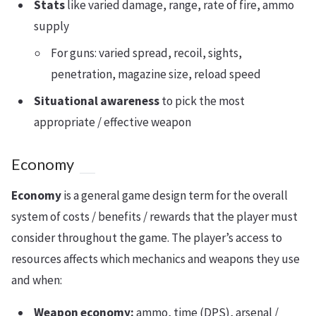
Stats
like varied damage, range, rate of fire, ammo
supply
For guns: varied spread, recoil, sights,
penetration, magazine size, reload speed
Situational awareness
to pick the most
appropriate / effective weapon
Economy
Economy
is a general game design term for the overall
system of costs / benefits / rewards that the player must
consider throughout the game. The player’s access to
resources affects which mechanics and weapons they use
and when:
Weapon economy:
ammo, time (DPS), arsenal /