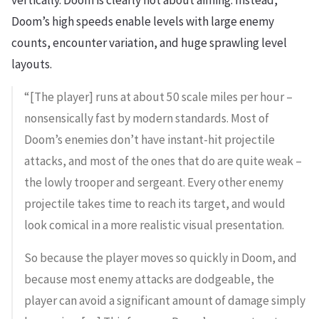
vertically. Doom is clearly not about aiming. Instead,
Doom’s high speeds enable levels with large enemy
counts, encounter variation, and huge sprawling level
layouts.
“[The player] runs at about 50 scale miles per hour –
nonsensically fast by modern standards. Most of
Doom’s enemies don’t have instant-hit projectile
attacks, and most of the ones that do are quite weak –
the lowly trooper and sergeant. Every other enemy
projectile takes time to reach its target, and would
look comical in a more realistic visual presentation.
So because the player moves so quickly in Doom, and
because most enemy attacks are dodgeable, the
player can avoid a significant amount of damage simply