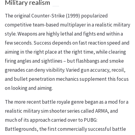
Military realism
The original Counter-Strike (1999) popularized
competitive team-based multiplayer in a realistic military
style. Weapons are highly lethal and fights end within a
few seconds. Success depends on fast reaction speed and
aiming in the right place at the right time, while clearing
firing angles and sightlines – but flashbangs and smoke
grenades can deny visibility. Varied gun accuracy, recoil,
and bullet penetration mechanics supplement this focus
on looking and aiming.
The more recent battle royale genre began as a mod for a
realistic military sim shooter series called ARMA, and
much of its approach carried over to PUBG:
Battlegrounds, the first commercially successful battle