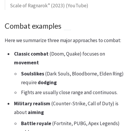
Scale of Ragnarok” (2023) (YouTube)
Combat examples
Here we summarize three major approaches to combat:
Classic combat
(Doom, Quake) focuses on
movement
Soulslikes
(Dark Souls, Bloodborne, Elden Ring)
require
dodging
Fights are usually close range and continuous.
Military realism
(Counter-Strike, Call of Duty) is
about
aiming
Battle royale
(Fortnite, PUBG, Apex Legends)