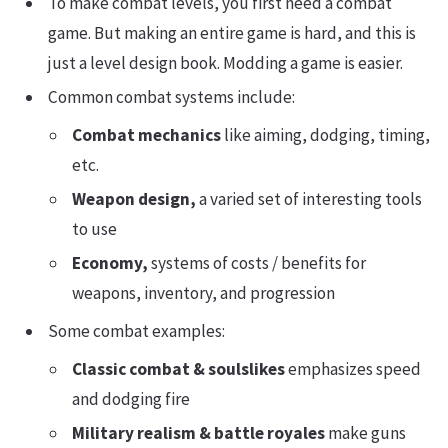
To make combat levels, you first need a combat
game. But making an entire game is hard, and this is
just a level design book. Modding a game is easier.
Common combat systems include:
Combat mechanics
like aiming, dodging, timing,
etc.
Weapon design,
a varied set of interesting tools
to use
Economy,
systems of costs / benefits for
weapons, inventory, and progression
Some combat examples:
Classic combat & soulslikes
emphasizes speed
and dodging fire
Military realism & battle royales
make guns