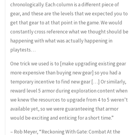
chronologically. Each column is a different piece of
gear, and these are the levels that we expected you to
get that gear to at that point in the game. We would
constantly cross reference what we thought should be
happening with what was actually happening in
playtests…
One trick we used is to [make upgrading existing gear
more expensive than buying new gear] so you had a
temporary incentive to find new gear […] Or similarly,
reward level 5 armor during exploration content when
we knew the resources to upgrade from 4 to 5 weren’t
available yet, so we were guaranteeing that armor
would be exciting and enticing for a short time.”
– Rob Meyer, “Reckoning With Gate: Combat At the