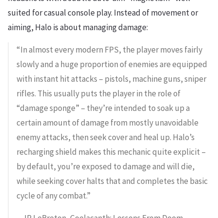
suited for casual console play. Instead of movement or
aiming, Halo is about managing damage:
“In almost every modern FPS, the player moves fairly
slowly and a huge proportion of enemies are equipped
with instant hit attacks – pistols, machine guns, sniper
rifles. This usually puts the player in the role of
“damage sponge” – they’re intended to soak up a
certain amount of damage from mostly unavoidable
enemy attacks, then seek cover and heal up. Halo’s
recharging shield makes this mechanic quite explicit –
by default, you’re exposed to damage and will die,
while seeking cover halts that and completes the basic
cycle of any combat.”