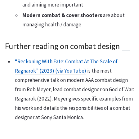
and aiming more important
Modern combat & cover shooters
are about
managing health / damage
Further reading on combat design
“Reckoning With Fate: Combat At The Scale of
Ragnarok” (2023) (via YouTube)
is the most
comprehensive talk on modern AAA combat design
from Rob Meyer, lead combat designer on God of War:
Ragnarok (2022). Meyer gives specific examples from
his work and details the responsibilities of a combat
designer at Sony Santa Monica.