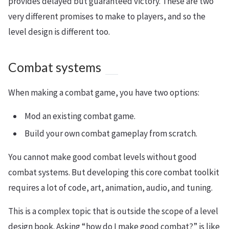
provides delayed but guaranteed victory. These are two
very different promises to make to players, and so the
level design is different too.
Combat systems
When making a combat game, you have two options:
Mod an existing combat game.
Build your own combat gameplay from scratch.
You cannot make good combat levels without good
combat systems. But developing this core combat toolkit
requires a lot of code, art, animation, audio, and tuning.
This is a complex topic that is outside the scope of a level
design book. Asking “how do I make good combat?” is like