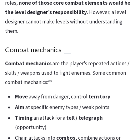
roles,
none of those core combat elements would be
the level designer’s responsibility.
However, a level
designer cannot make levels without understanding
them.
Combat mechanics
Combat mechanics
are the player’s repeated actions /
skills / weapons used to fight enemies. Some common
combat mechanics:**
Move
away from danger, control
territory
Aim
at specific enemy types / weak points
Timing
an attack for a
tell / telegraph
(opportunity)
Chain attacks into
combos,
combine actions or